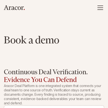
Book a demo
Continuous Deal Verification.
Evidence You Can Defend
Aracor Deal Platform is one integrated system that connects your
deal team to one source of truth. Verification stays current as
documents change. Every finding is traced to source, producing
consistent, evidence-backed deliverables your team can review
and defend.