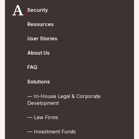
Security
Resources
User Stories
About Us
FAQ
Solutions
— In-House Legal & Corporate
Development
— Law Firms
— Investment Funds