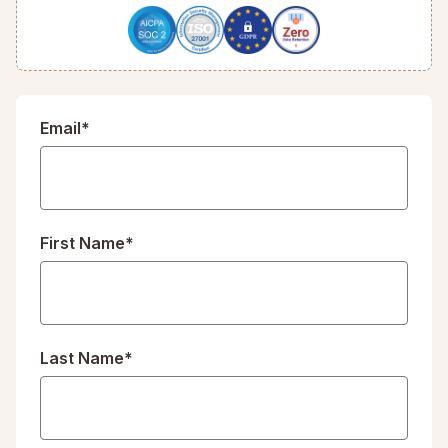
Email*
First Name*
Last Name*