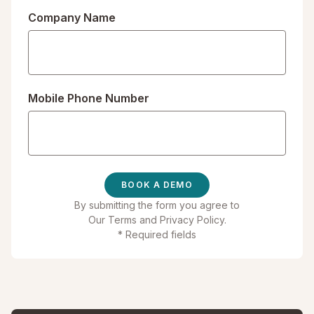
Company Name
Mobile Phone Number
By submitting the form you agree to
Our Terms
and
Privacy Policy
.
* Required fields