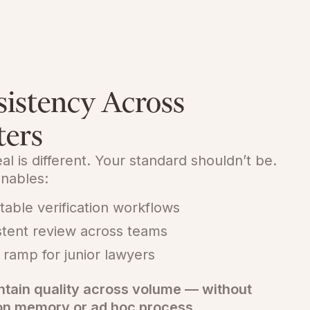
istency Across
ters
al is different. Your standard shouldn’t be.
nables:
table verification workflows
stent review across teams
 ramp for junior lawyers
ntain quality across volume — without
 on memory or ad hoc process.