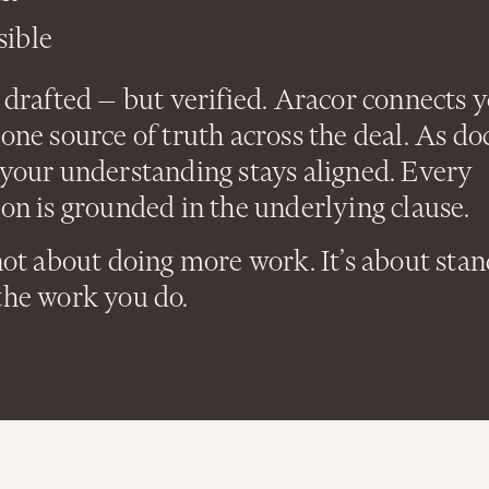
sible
 drafted — but verified. Aracor connects 
one source of truth across the deal. As d
 your understanding stays aligned. Every
on is grounded in the underlying clause.
not about doing more work. It’s about sta
the work you do.