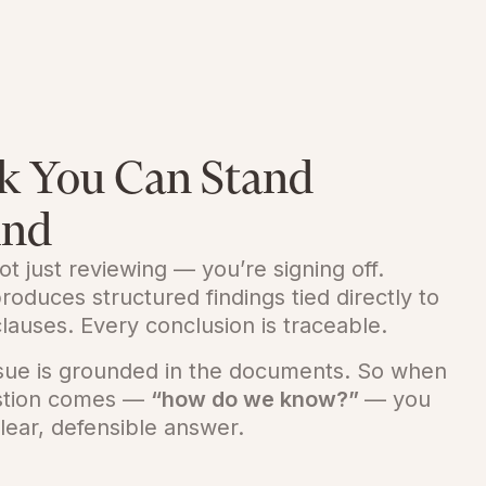
k You Can Stand
ind
ot just reviewing — you’re signing off.
roduces structured findings tied directly to
lauses. Every conclusion is traceable.
ssue is grounded in the documents. So when
stion comes —
“how do we know?”
— you
lear, defensible answer.