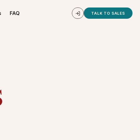
s
FAQ
TALK TO SALES
s