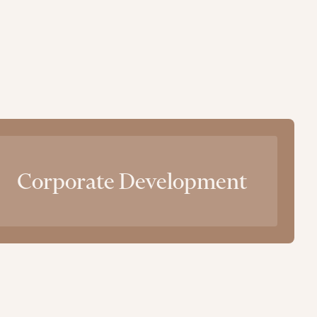
Corporate Development