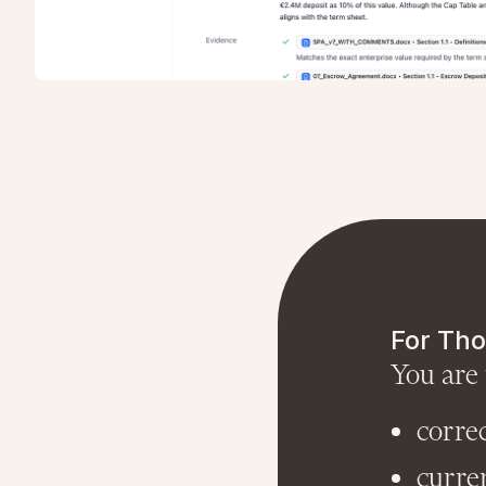
For Tho
You are 
corre
curre