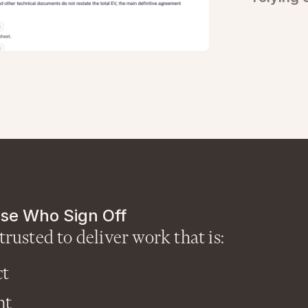
se Who Sign Off
trusted to deliver work that is:
ct
nt