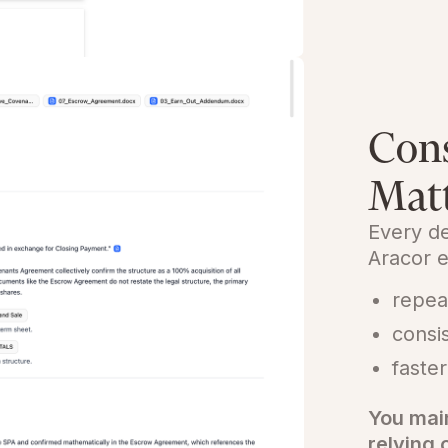
Cons
Mat
Every de
Aracor e
repea
consi
faster
You mai
relying