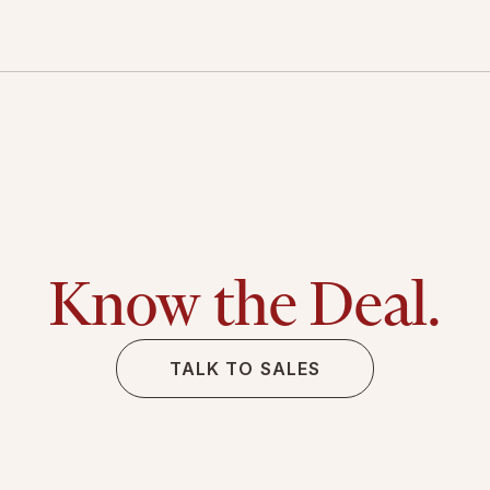
Know the Deal.
TALK TO SALES