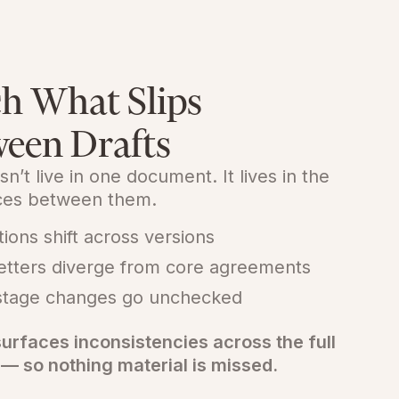
h What Slips
een Drafts
sn’t live in one document. It lives in the
nces between them.
tions shift across versions
letters diverge from core agreements
stage changes go unchecked
urfaces inconsistencies across the full
 — so nothing material is missed.