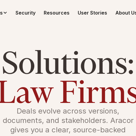
ns
Security
Resources
User Stories
About U
Solutions:
Law Firm
Deals evolve across versions,
documents, and stakeholders. Aracor
gives you a clear, source-backed