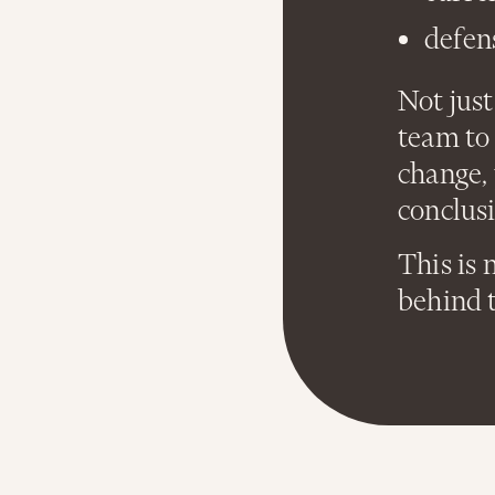
defen
Not just
team to 
change,
conclusi
This is 
behind 