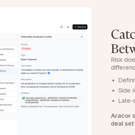
Catc
Betw
Risk doe
differe
Defini
Side 
Late-
Aracor s
deal set