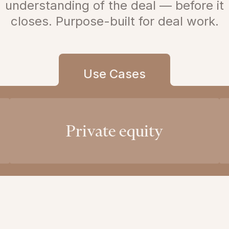
understanding of the deal — before it
closes. Purpose-built for deal work.
Use Cases
Private equity