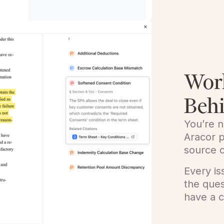
Wor
Beh
You’re n
Aracor p
source c
Every i
the que
have a c