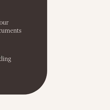
your
ocuments
nding