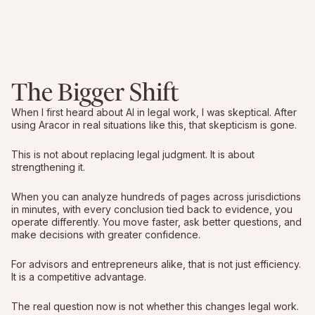
The Bigger Shift
When I first heard about AI in legal work, I was skeptical. After
using Aracor in real situations like this, that skepticism is gone.
This is not about replacing legal judgment. It is about
strengthening it.
When you can analyze hundreds of pages across jurisdictions
in minutes, with every conclusion tied back to evidence, you
operate differently. You move faster, ask better questions, and
make decisions with greater confidence.
For advisors and entrepreneurs alike, that is not just efficiency.
It is a competitive advantage.
The real question now is not whether this changes legal work.