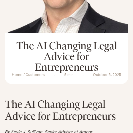
The AI Changing Legal
Advice for
Entrepreneurs
Home / Customers
∙
5 min
∙
October 3, 2025
The AI Changing Legal
Advice for Entrepreneurs
By Kevin J. Sullivan, Senior Advisor at Aracor