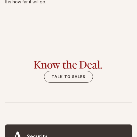
It is how far it will go.
Know the Deal.
TALK TO SALES
Security