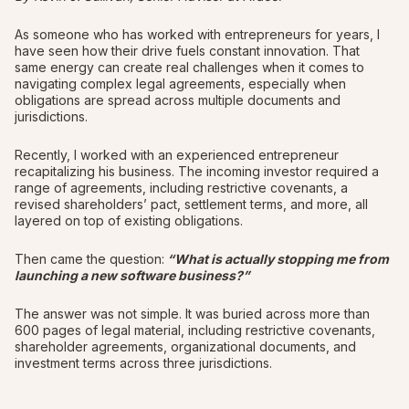
As someone who has worked with entrepreneurs for years, I
have seen how their drive fuels constant innovation. That
same energy can create real challenges when it comes to
navigating complex legal agreements, especially when
obligations are spread across multiple documents and
jurisdictions.
Recently, I worked with an experienced entrepreneur
recapitalizing his business. The incoming investor required a
range of agreements, including restrictive covenants, a
revised shareholders’ pact, settlement terms, and more, all
layered on top of existing obligations.
Then came the question:
“What is actually stopping me from
launching a new software business?”
The answer was not simple. It was buried across more than
600 pages of legal material, including restrictive covenants,
shareholder agreements, organizational documents, and
investment terms across three jurisdictions.