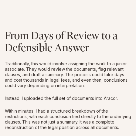
From Days of Review to a
Defensible Answer
Traditionally, this would involve assigning the work to a junior
associate. They would review the documents, flag relevant
clauses, and draft a summary. The process could take days
and cost thousands in legal fees, and even then, conclusions
could vary depending on interpretation.
Instead, I uploaded the full set of documents into Aracor.
Within minutes, I had a structured breakdown of the
restrictions, with each conclusion tied directly to the underlying
clauses. This was not just a summary. It was a complete
reconstruction of the legal position across all documents.