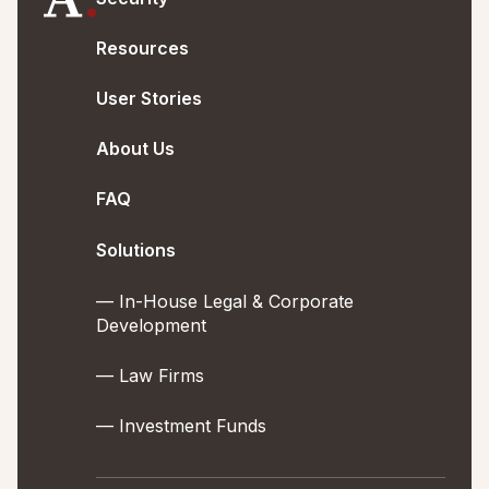
Resources
User Stories
About Us
FAQ
Solutions
— In-House Legal & Corporate
Development
— Law Firms
— Investment Funds