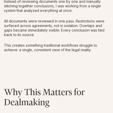
Instead of reviewing documents one by one and manually
stitching together conclusions, I was working from a single
system that analyzed everything at once.
All documents were reviewed in one pass. Restrictions were
surfaced across agreements, not in isolation. Overlaps and
gaps became immediately visible. Every conclusion was tied
back to its source.
This creates something traditional workflows struggle to
achieve: a single, consistent view of the legal reality.
Why This Matters for
Dealmaking