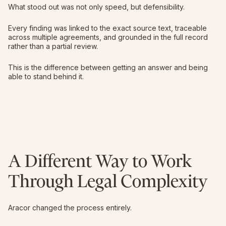
What stood out was not only speed, but defensibility.
Every finding was linked to the exact source text, traceable
across multiple agreements, and grounded in the full record
rather than a partial review.
This is the difference between getting an answer and being
able to stand behind it.
A Different Way to Work
Through Legal Complexity
Aracor changed the process entirely.