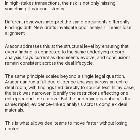
In high-stakes transactions, the risk is not only missing
something. It is inconsistency.
Different reviewers interpret the same documents differently.
Findings drift. New drafts invalidate prior analysis. Teams lose
alignment.
Aracor addresses this at the structural level by ensuring that
every finding is connected to the same underlying record,
analysis stays current as documents evolve, and conclusions
remain consistent across the deal lifecycle.
The same principle scales beyond a single legal question.
Aracor can run a full due diligence analysis across an entire
deal room, with findings tied directly to source text. In my case,
the task was narrower: identify the restrictions affecting one
entrepreneur’s next move. But the underlying capability is the
same: rapid, evidence-linked analysis across complex deal
materials.
This is what allows deal teams to move faster without losing
control.