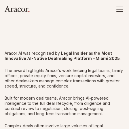
Aracor AI was recognized by
Legal Insider
as the
Most
Innovative AI-Native Dealmaking Platform – Miami 2025
.
The award highlights Aracor’s work helping legal teams, family
offices, private equity firms, venture capital investors, and
other dealmakers manage complex transactions with greater
speed, structure, and confidence.
Built for modern deal teams, Aracor brings AI-powered
intelligence to the full deal lifecycle, from diligence and
contract review to negotiation, closing, post-signing
obligations, and long-term transaction management.
Complex deals often involve large volumes of legal