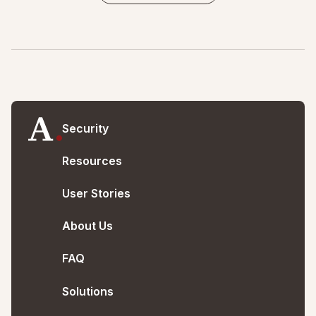
Security
Resources
User Stories
About Us
FAQ
Solutions