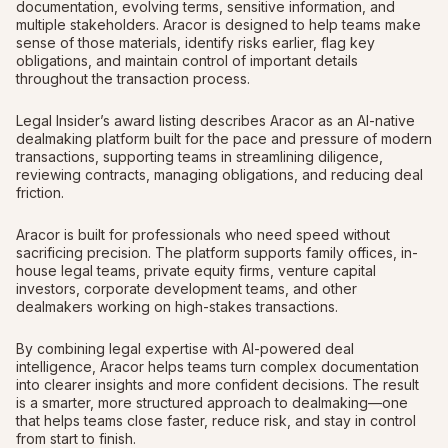
documentation, evolving terms, sensitive information, and
multiple stakeholders. Aracor is designed to help teams make
sense of those materials, identify risks earlier, flag key
obligations, and maintain control of important details
throughout the transaction process.
Legal Insider’s award listing describes Aracor as an AI-native
dealmaking platform built for the pace and pressure of modern
transactions, supporting teams in streamlining diligence,
reviewing contracts, managing obligations, and reducing deal
friction.
Aracor is built for professionals who need speed without
sacrificing precision. The platform supports family offices, in-
house legal teams, private equity firms, venture capital
investors, corporate development teams, and other
dealmakers working on high-stakes transactions.
By combining legal expertise with AI-powered deal
intelligence, Aracor helps teams turn complex documentation
into clearer insights and more confident decisions. The result
is a smarter, more structured approach to dealmaking—one
that helps teams close faster, reduce risk, and stay in control
from start to finish.