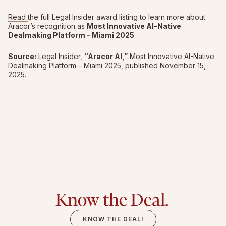
Read
the full Legal Insider award listing to learn more about
Aracor’s recognition as
Most Innovative AI-Native
Dealmaking Platform – Miami 2025
.
Source:
Legal Insider,
“Aracor AI,”
Most Innovative AI-Native
Dealmaking Platform – Miami 2025, published November 15,
2025.
Know the Deal.
KNOW THE DEAL!