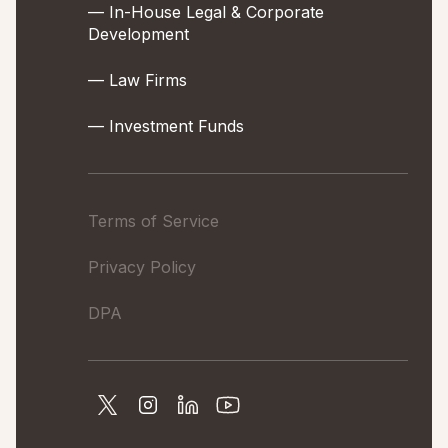
— In-House Legal & Corporate
Development
— Law Firms
— Investment Funds
Terms of Service
Privacy Policy
DPA