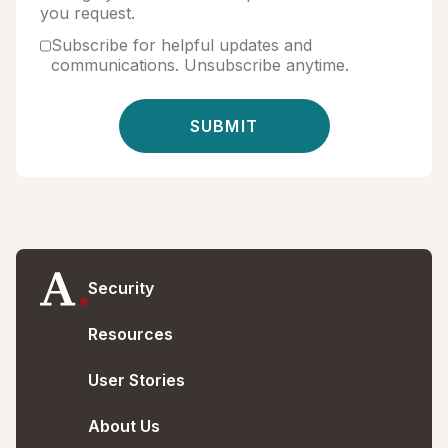
you request.
Subscribe for helpful updates and
communications. Unsubscribe anytime.
Security
Resources
User Stories
About Us