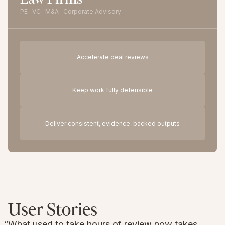
PE · VC · M&A · Corporate Advisory
Accelerate deal reviews
Keep work fully defensible
Deliver consistent, evidence-backed outputs
User Stories
“What used to take hours of review now takes