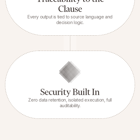
Clause
Every output is tied to source language and
decision logic.
Security Built In
Zero data retention, isolated execution, full
auditability.