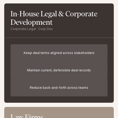
In-House Legal & Corporate
Development
Corporate Legal · Corp Dev
Keep deal terms aligned across stakeholders
Maintain current, defensible deal records
Reduce back-and-forth across teams
Law Firms