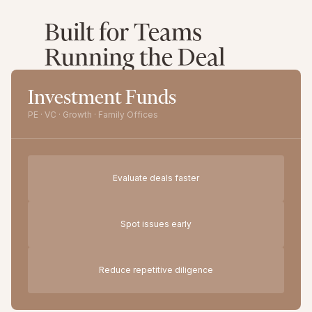
Built for Teams
Running the Deal
Investment Funds
PE · VC · Growth · Family Offices
Evaluate deals faster
Spot issues early
Reduce repetitive diligence