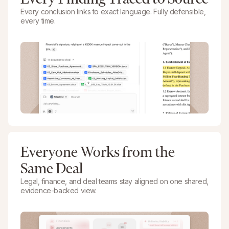
Every conclusion links to exact language. Fully defensible,
every time.
Everyone Works from the
Same Deal
Legal, finance, and deal teams stay aligned on one shared,
evidence-backed view.