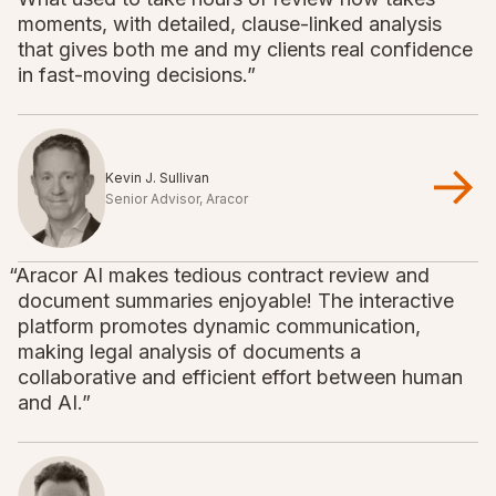
moments, with detailed, clause-linked analysis
that gives both me and my clients real confidence
in fast-moving decisions.”
Kevin J. Sullivan
Senior Advisor, Aracor
“Aracor AI makes tedious contract review and
document summaries enjoyable! The interactive
platform promotes dynamic communication,
making legal analysis of documents a
collaborative and efficient effort between human
and AI.”