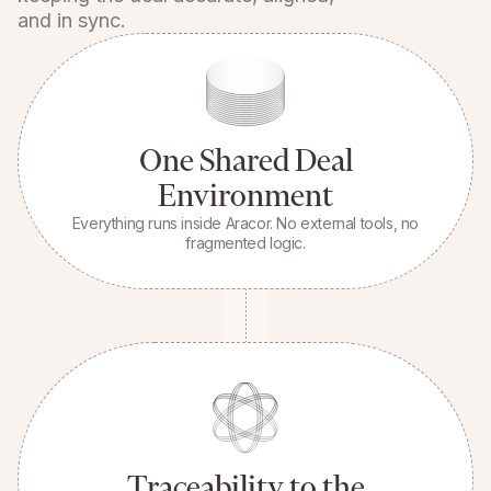
and in sync.
One Shared Deal
Environment
Everything runs inside Aracor. No external tools, no
fragmented logic.
Traceability to the