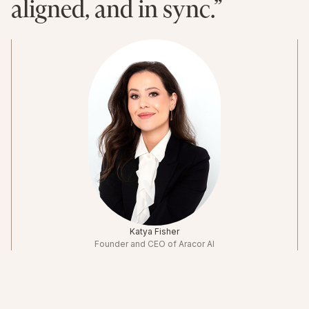
aligned, and in sync.”
Katya Fisher
Founder and CEO of Aracor AI