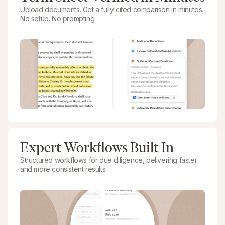
Upload documents. Get a fully cited comparison in minutes.
No setup. No prompting.
Expert Workflows Built In
Structured workflows for due diligence, delivering faster
and more consistent results.