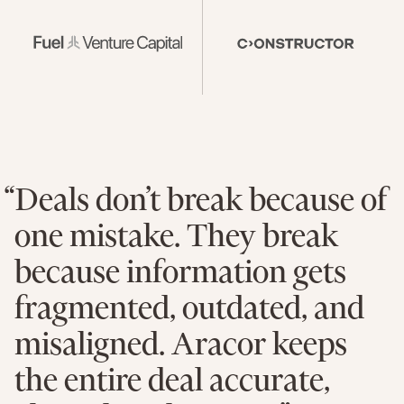
“Deals don’t break because of
one mistake. They break
because information gets
fragmented, outdated, and
misaligned. Aracor keeps
the entire deal accurate,