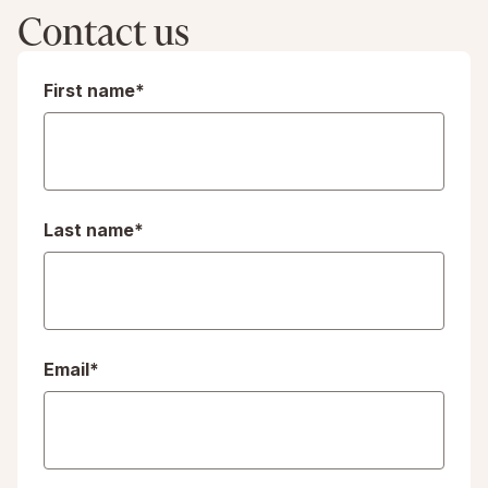
Contact us
First name
*
Last name
*
Email
*