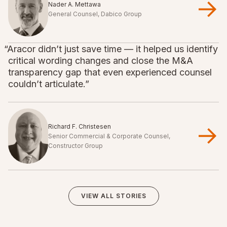
Nader A. Mettawa
General Counsel, Dabico Group
“Aracor didn’t just save time — it helped us identify
critical wording changes and close the M&A
transparency gap that even experienced counsel
couldn’t articulate.”
Richard F. Christesen
Senior Commercial & Corporate Counsel,
Constructor Group
VIEW ALL STORIES