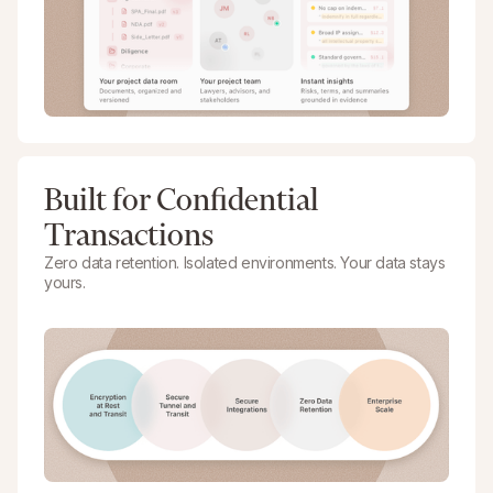
Built for Confidential
Transactions
Zero data retention. Isolated environments. Your data stays
yours.