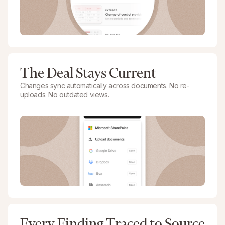
The Deal Stays Current
Changes sync automatically across documents. No re-
uploads. No outdated views.
Every Finding Traced to Source