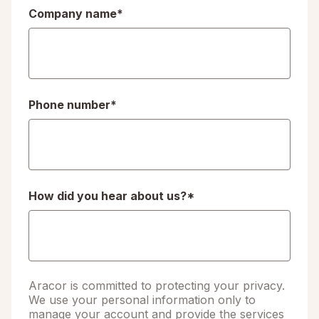
Company name
*
Phone number
*
How did you hear about us?
*
Aracor is committed to protecting your privacy.
We use your personal information only to
manage your account and provide the services