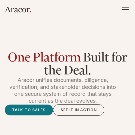
One Platform
Built for
the Deal.
Aracor unifies documents, diligence,
verification, and stakeholder decisions into
one secure system of record that stays
current as the deal evolves.
TALK TO SALES
SEE IT IN ACTION