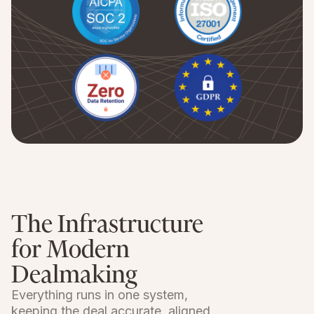
The Infrastructure
for Modern
Dealmaking
Everything runs in one system,
keeping the deal accurate, aligned,