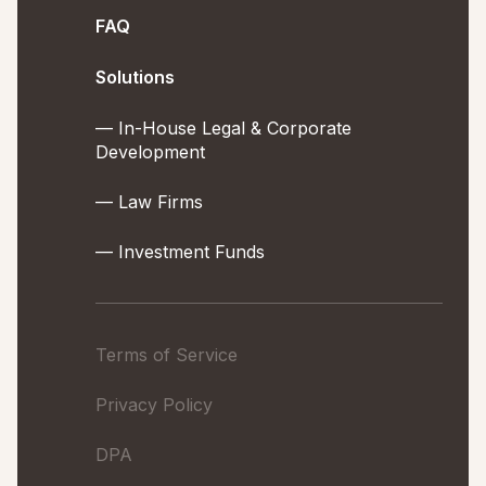
FAQ
Solutions
— In-House Legal & Corporate
Development
— Law Firms
— Investment Funds
Terms of Service
Privacy Policy
DPA