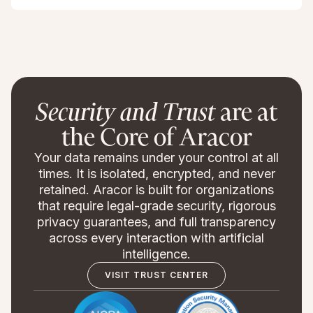
Security and Trust
are at
the Core of Aracor
Your data remains under your control at all
times. It is isolated, encrypted, and never
retained. Aracor is built for organizations
that require legal-grade security, rigorous
privacy guarantees, and full transparency
across every interaction with artificial
intelligence.
VISIT TRUST CENTER