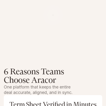
6 Reasons Teams
Choose Aracor
One platform that keeps the entire
deal accurate, aligned, and in sync.
Term Sheet Verified in Minutes